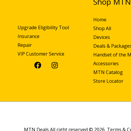
Shop MT
Home
Upgrade Eligibility Tool
Shop All
Insurance
Devices
Repair
Deals & Package
VIP Customer Service
Handset of the 
Accessories
MTN Catalog
Store Locator
MTN Deals All right reserved © 2026
Terms & C