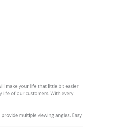
 make your life that little bit easier
y life of our customers. With every
nd provide multiple viewing angles, Easy