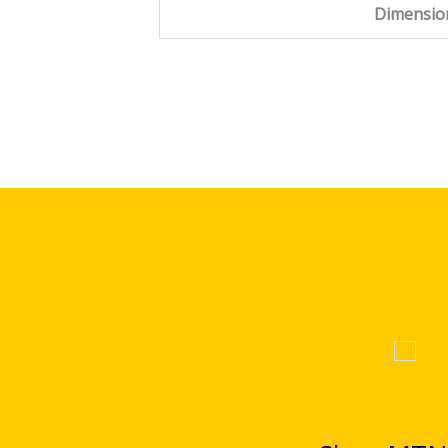
Dimensio