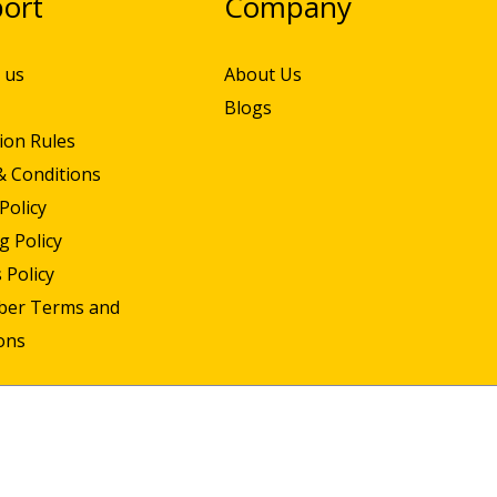
ort
Company
 us
About Us
Blogs
ion Rules
& Conditions
Policy
g Policy
 Policy
iber Terms and
ons