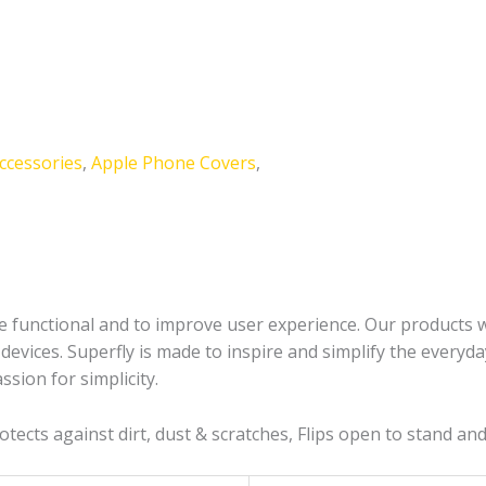
ccessories
,
Apple Phone Covers
,
 functional and to improve user experience. Our products will
evices. Superfly is made to inspire and simplify the everyda
ssion for simplicity.
Protects against dirt, dust & scratches, Flips open to stand a