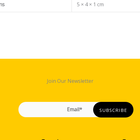
ns
5 × 4 × 1 cm
Join Our Newsletter