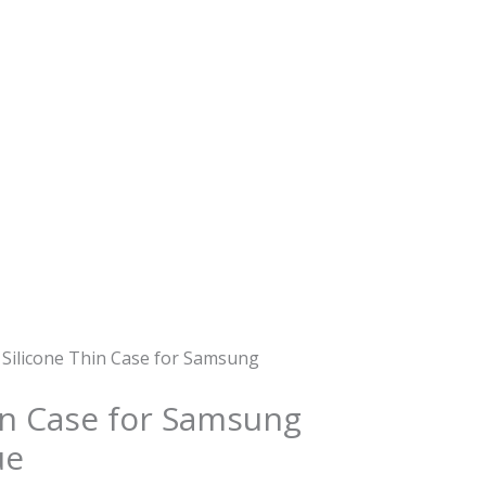
 Silicone Thin Case for Samsung
hin Case for Samsung
ue