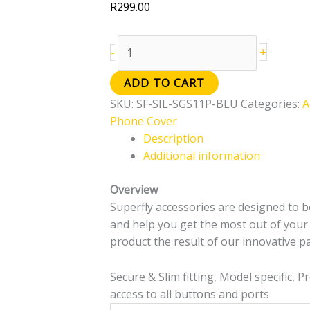
R
299.00
+
-
ADD TO CART
SKU:
SF-SIL-SGS11P-BLU
Categories:
A
Phone Cover
Description
Additional information
Overview
Superfly accessories are designed to be
and help you get the most out of your d
product the result of our innovative pa
Secure & Slim fitting, Model specific, 
access to all buttons and ports