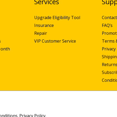
N
Services
Supp
Upgrade Eligibility Tool
Contact
Insurance
FAQ’s
Repair
Promot
s
VIP Customer Service
Terms 
Month
Privacy 
Shippin
Returns
Subscr
Conditi
onditions
.
Privacy Policy
.