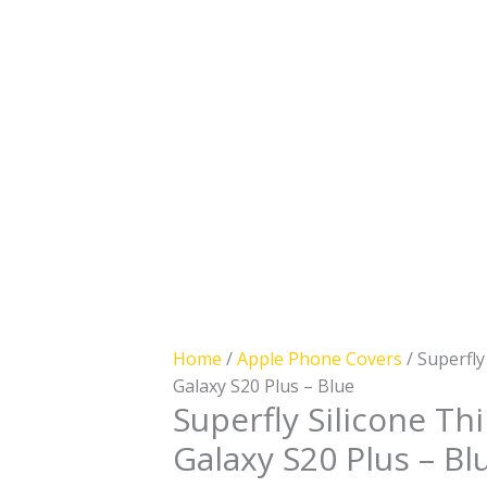
Case
for
Samsung
Galaxy
S20
Plus
-
Blue
quantity
Home
/
Apple Phone Covers
/ Superfly
Galaxy S20 Plus – Blue
Superfly Silicone T
Galaxy S20 Plus – Bl