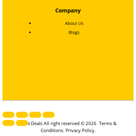
Company
About Us
Blogs
MTN Deals All right reserved © 2026
Terms &
Conditions
.
Privacy Policy
.