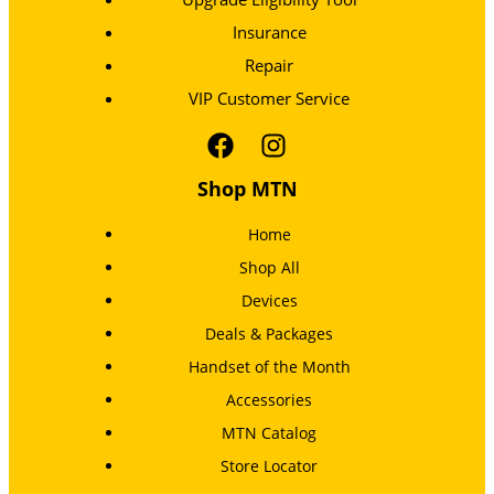
Insurance
Repair
VIP Customer Service
Shop MTN
Home
Shop All
Devices
Deals & Packages
Handset of the Month
Accessories
MTN Catalog
Store Locator