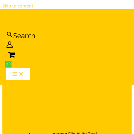
Skip to content
MTN Catalog
Search
Join Our Newsletter
Upgrade Eligibility Tool