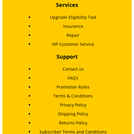
Services
Upgrade Eligibility Tool
Insurance
Repair
VIP Customer Service
Support
Contact us
FAQ’s
Promotion Rules
Terms & Conditions
Privacy Policy
Shipping Policy
Returns Policy
Subscriber Terms and Conditions