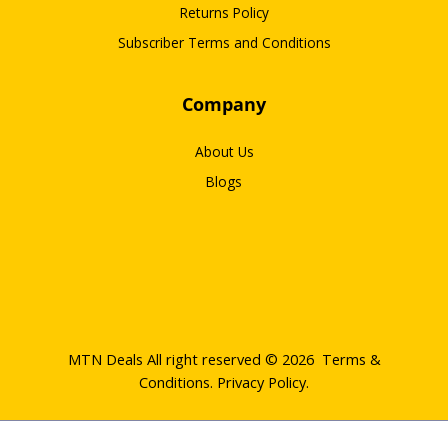
Returns Policy
Subscriber Terms and Conditions
Company
About Us
Blogs
MTN Deals All right reserved © 2026
Terms &
Conditions
.
Privacy Policy
.