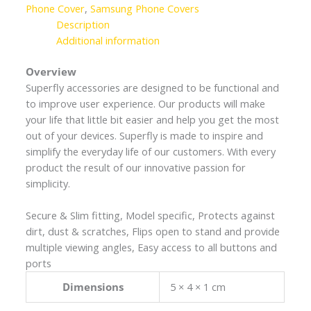
Phone Cover
,
Samsung Phone Covers
Description
Additional information
Overview
Superfly accessories are designed to be functional and
to improve user experience. Our products will make
your life that little bit easier and help you get the most
out of your devices. Superfly is made to inspire and
simplify the everyday life of our customers. With every
product the result of our innovative passion for
simplicity.
Secure & Slim fitting, Model specific, Protects against
dirt, dust & scratches, Flips open to stand and provide
multiple viewing angles, Easy access to all buttons and
ports
Dimensions
5 × 4 × 1 cm