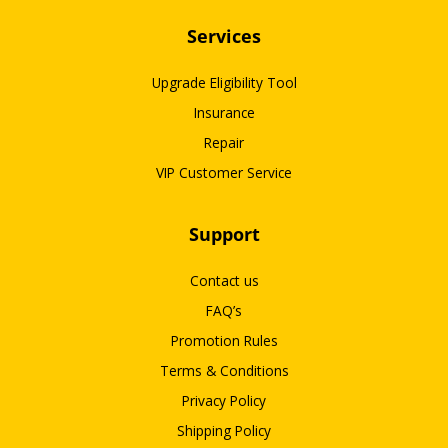
Services
Upgrade Eligibility Tool
Insurance
Repair
VIP Customer Service
Support
Contact us
FAQ’s
Promotion Rules
Terms & Conditions
Privacy Policy
Shipping Policy