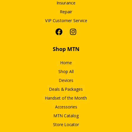
Insurance
Repair
VIP Customer Service
Shop MTN
Home
Shop All
Devices
Deals & Packages
Handset of the Month
Accessories
MTN Catalog
Store Locator