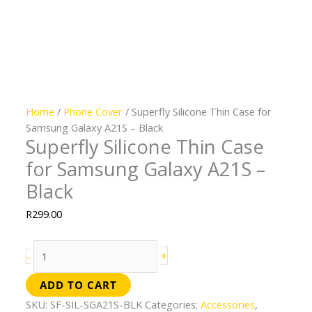
Home
/
Phone Cover
/ Superfly Silicone Thin Case for
Samsung Galaxy A21S – Black
Superfly Silicone Thin Case
for Samsung Galaxy A21S –
Black
R
299.00
+
-
ADD TO CART
SKU:
SF-SIL-SGA21S-BLK
Categories:
Accessories
,