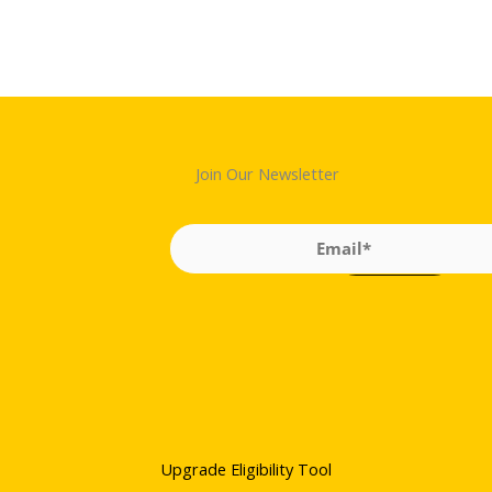
Join Our Newsletter
Upgrade Eligibility Tool