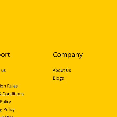
ort
Company
 us
About Us
Blogs
ion Rules
& Conditions
Policy
g Policy