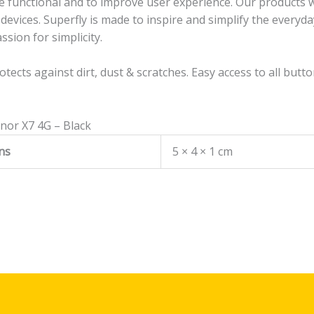
 functional and to improve user experience. Our products will
evices. Superfly is made to inspire and simplify the everyda
ssion for simplicity.
rotects against dirt, dust & scratches. Easy access to all butt
onor X7 4G – Black
ns
5 × 4 × 1 cm