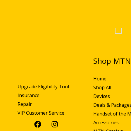
Shop MT
Home
Upgrade Eligibility Tool
Shop All
Insurance
Devices
Repair
Deals & Package
VIP Customer Service
Handset of the 
Accessories