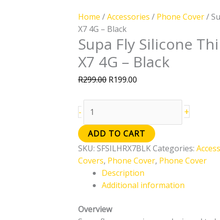
Home
/
Accessories
/
Phone Cover
/ Su
X7 4G – Black
Supa Fly Silicone Th
X7 4G – Black
R
299.00
R
199.00
+
-
ADD TO CART
SKU:
SFSILHRX7BLK
Categories:
Access
Covers
,
Phone Cover
,
Phone Cover
Description
Additional information
Overview