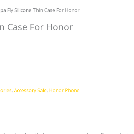
pa Fly Silicone Thin Case For Honor
in Case For Honor
ories
,
Accessory Sale
,
Honor Phone