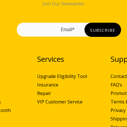
Join Our Newsletter
N
Services
Supp
Upgrade Eligibility Tool
Contact
Insurance
FAQ’s
Repair
Promot
s
VIP Customer Service
Terms 
Month
Privacy 
Shippin