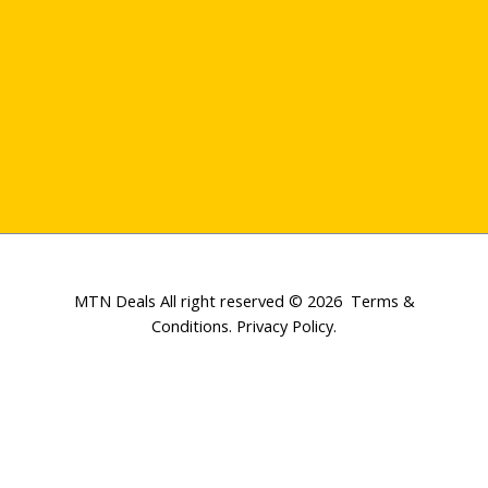
MTN Deals All right reserved © 2026
Terms &
Conditions
.
Privacy Policy
.