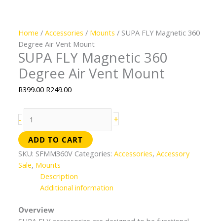
Home
/
Accessories
/
Mounts
/ SUPA FLY Magnetic 360
Degree Air Vent Mount
SUPA FLY Magnetic 360
Degree Air Vent Mount
R
399.00
R
249.00
+
-
ADD TO CART
SKU:
SFMM360V
Categories:
Accessories
,
Accessory
Sale
,
Mounts
Description
Additional information
Overview
SUPA FLY accessories are designed to be functional