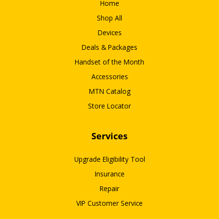
Home
Shop All
Devices
Deals & Packages
Handset of the Month
Accessories
MTN Catalog
Store Locator
Services
Upgrade Eligibility Tool
Insurance
Repair
VIP Customer Service