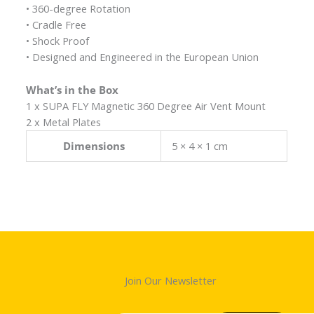
• 360-degree Rotation
• Cradle Free
• Shock Proof
• Designed and Engineered in the European Union
What’s in the Box
1 x SUPA FLY Magnetic 360 Degree Air Vent Mount
2 x Metal Plates
Dimensions
5 × 4 × 1 cm
Join Our Newsletter