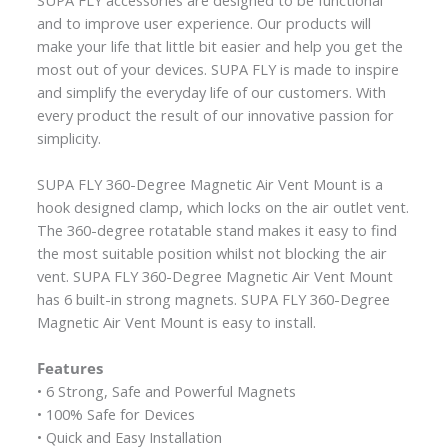
and to improve user experience. Our products will
make your life that little bit easier and help you get the
most out of your devices. SUPA FLY is made to inspire
and simplify the everyday life of our customers. With
every product the result of our innovative passion for
simplicity.
SUPA FLY 360-Degree Magnetic Air Vent Mount is a
hook designed clamp, which locks on the air outlet vent.
The 360-degree rotatable stand makes it easy to find
the most suitable position whilst not blocking the air
vent. SUPA FLY 360-Degree Magnetic Air Vent Mount
has 6 built-in strong magnets. SUPA FLY 360-Degree
Magnetic Air Vent Mount is easy to install.
Features
• 6 Strong, Safe and Powerful Magnets
• 100% Safe for Devices
• Quick and Easy Installation