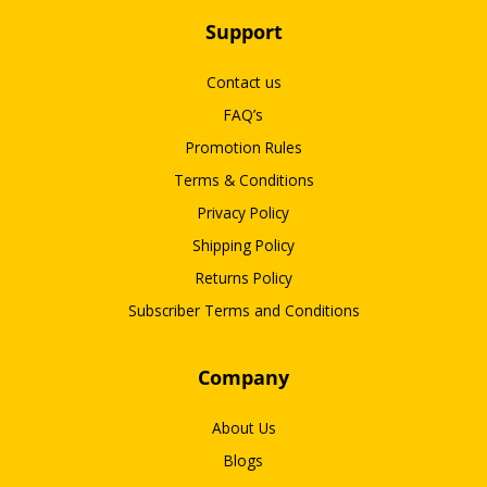
Support
Contact us
FAQ’s
Promotion Rules
Terms & Conditions
Privacy Policy
Shipping Policy
Returns Policy
Subscriber Terms and Conditions
Company
About Us
Blogs