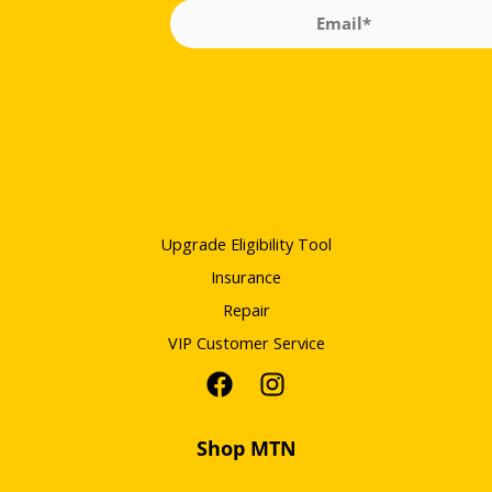
Upgrade Eligibility Tool
Insurance
Repair
VIP Customer Service
Shop MTN