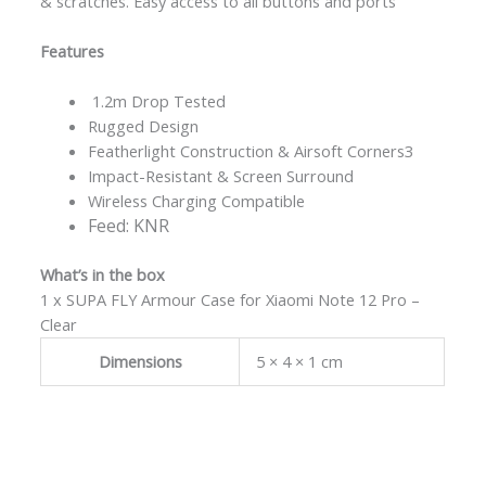
& scratches. Easy access to all buttons and ports
Features
1.2m Drop Tested
Rugged Design
Featherlight Construction & Airsoft Corners3
Impact-Resistant & Screen Surround
Wireless Charging Compatible
Feed: KNR
What’s in the box
1 x SUPA FLY Armour Case for Xiaomi Note 12 Pro –
Clear
Dimensions
5 × 4 × 1 cm