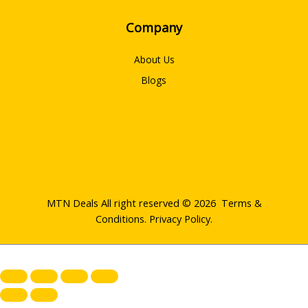
Company
About Us
Blogs
MTN Deals All right reserved © 2026
Terms &
Conditions
.
Privacy Policy
.