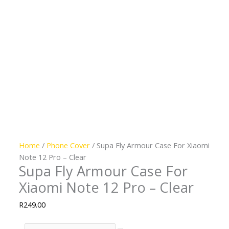
Home
/
Phone Cover
/ Supa Fly Armour Case For Xiaomi
Note 12 Pro – Clear
Supa Fly Armour Case For
Xiaomi Note 12 Pro – Clear
R
249.00