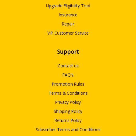
Upgrade Eligibility Tool
Insurance
Repair
VIP Customer Service
Support
Contact us
FAQ’s
Promotion Rules
Terms & Conditions
Privacy Policy
Shipping Policy
Returns Policy
Subscriber Terms and Conditions