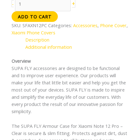
+
-
ADD TO CART
SKU:
SFAXN12PC
Categories:
Accessories
,
Phone Cover
,
Xiaomi Phone Covers
Description
Additional information
Overview
SUPA FLY accessories are designed to be functional
and to improve user experience. Our products will
make your life that little bit easier and help you get the
most out of your devices. SUPA FLY is made to inspire
and simplify the everyday life of our customers. With
every product the result of our innovative passion for
simplicity.
The SUPA FLY Armour Case for Xiaomi Note 12 Pro –
Clear is secure & slim fitting. Protects against dirt, dust