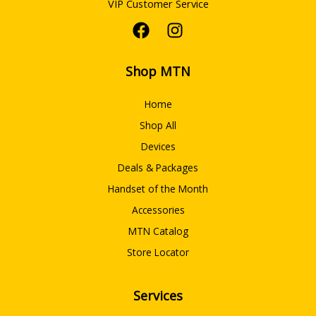
VIP Customer Service
Shop MTN
Home
Shop All
Devices
Deals & Packages
Handset of the Month
Accessories
MTN Catalog
Store Locator
Services