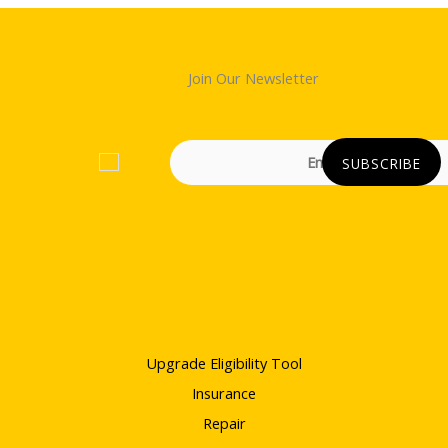
Join Our Newsletter
Upgrade Eligibility Tool
Insurance
Repair