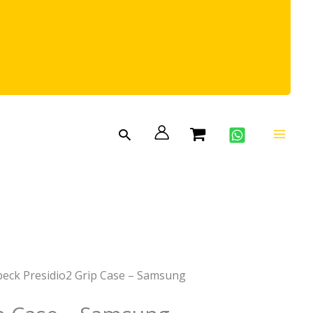
Search
peck Presidio2 Grip Case – Samsung