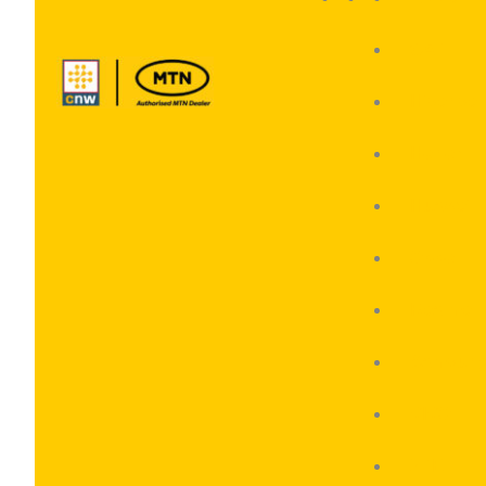
CAT
Hisense
Honor
Huawei
Oppo
Realme
Samsun
VIVO
ZTE