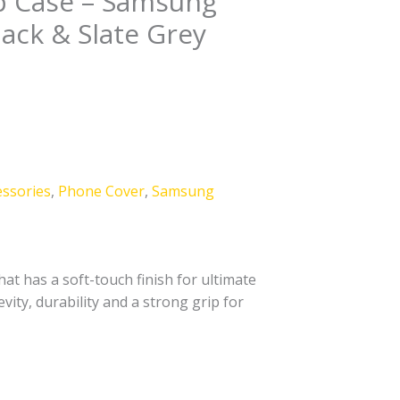
ip Case – Samsung
lack & Slate Grey
essories
,
Phone Cover
,
Samsung
at has a soft-touch finish for ultimate
vity, durability and a strong grip for