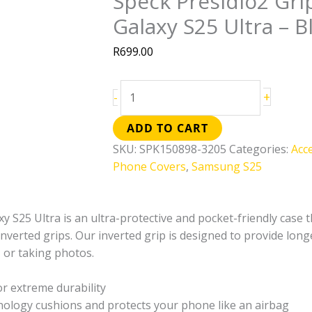
Speck Presidio2 Gr
Galaxy
Galaxy S25 Ultra – B
S25
Ultra
R
699.00
–
Black
&
+
-
Slate
ADD TO CART
Grey
quantity
SKU:
SPK150898-3205
Categories:
Acc
Phone Covers
,
Samsung S25
 S25 Ultra is an ultra-protective and pocket-friendly case th
nverted grips. Our inverted grip is designed to provide longe
 or taking photos.
or extreme durability
logy cushions and protects your phone like an airbag