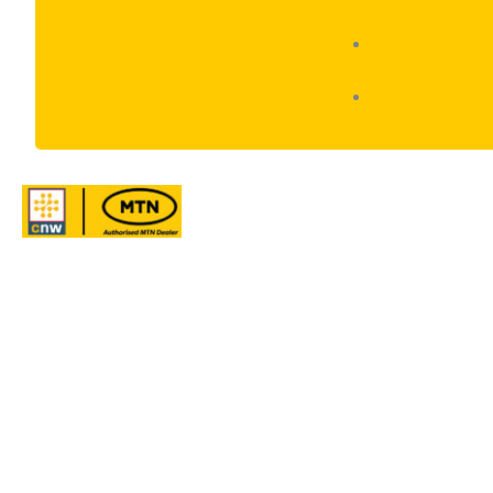
Shipping Po
Returns Pol