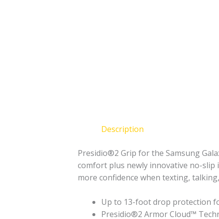
Description
Presidio®2 Grip for the Samsung Galaxy
comfort plus newly innovative no-slip i
more confidence when texting, talking,
Up to 13-foot drop protection f
Presidio®2 Armor Cloud™ Techno