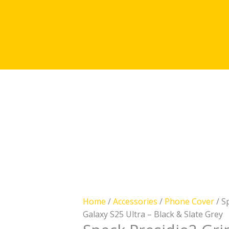
licy
icy
Speck
Presidio2
Grip
Case
Home
/
Accessories
/
Phone Cover
/ S
–
Galaxy S25 Ultra – Black & Slate Grey
Samsung