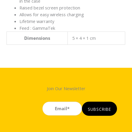
in the case
Raised bezel screen protection
Allows for easy wireless charging
Lifetime warranty
Feed : GammaTek
Dimensions
5 × 4 × 1 cm
Join Our Newsletter