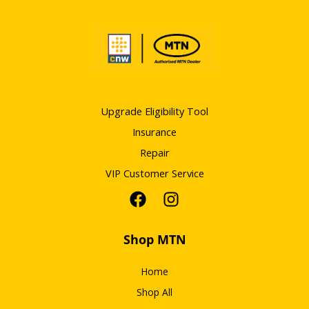
Upgrade Eligibility Tool
Insurance
Repair
VIP Customer Service
Shop MTN
Home
Shop All