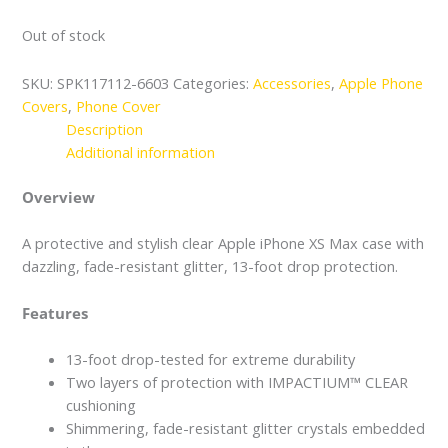
Out of stock
SKU:
SPK117112-6603
Categories:
Accessories
,
Apple Phone
Covers
,
Phone Cover
Description
Additional information
Overview
A protective and stylish clear Apple iPhone XS Max case with
dazzling, fade-resistant glitter, 13-foot drop protection.
Features
13-foot drop-tested for extreme durability
Two layers of protection with IMPACTIUM™ CLEAR
cushioning
Shimmering, fade-resistant glitter crystals embedded