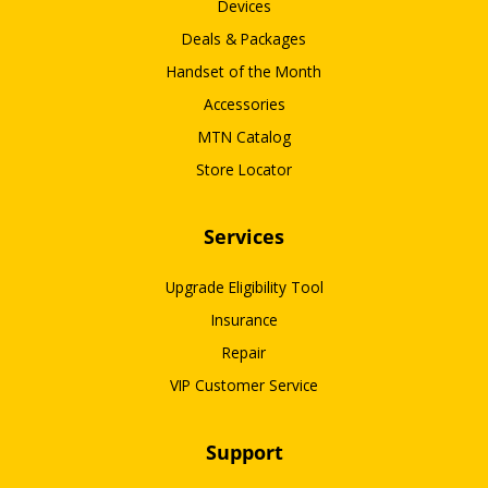
Devices
Deals & Packages
Handset of the Month
Accessories
MTN Catalog
Store Locator
Services
Upgrade Eligibility Tool
Insurance
Repair
VIP Customer Service
Support