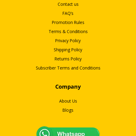
Contact us
FAQ’s
Promotion Rules
Terms & Conditions
Privacy Policy
Shipping Policy
Returns Policy
Subscriber Terms and Conditions
Company
About Us
Blogs