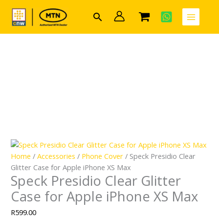
Skip
Search
to
content
Home
/
Accessories
/
Phone Cover
/ Speck Presidio Clear
Glitter Case for Apple iPhone XS Max
Speck Presidio Clear Glitter
Case for Apple iPhone XS Max
R
599.00