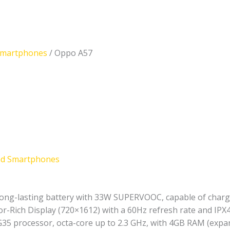
Smartphones
/ Oppo A57
nd Smartphones
ng-lasting battery with 33W SUPERVOOC, capable of chargi
or-Rich Display (720×1612) with a 60Hz refresh rate and IPX
35 processor, octa-core up to 2.3 GHz, with 4GB RAM (expa