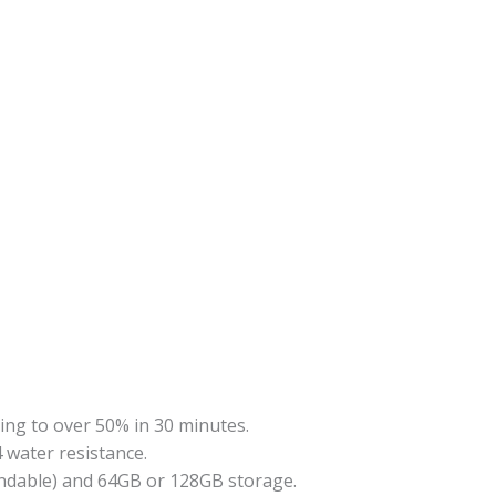
ng to over 50% in 30 minutes.
4 water resistance
.
ndable) and 64GB or 128GB storage.