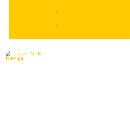
Shipping Policy
Returns Policy
Oppo
A57
quantity