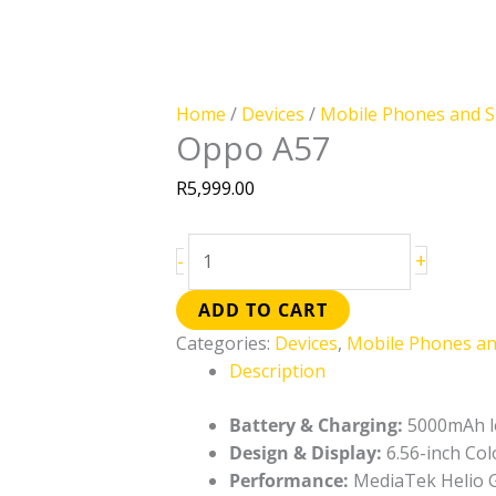
Home
/
Devices
/
Mobile Phones and 
Oppo A57
R
5,999.00
+
-
ADD TO CART
Categories:
Devices
,
Mobile Phones a
Description
Battery & Charging:
5000mAh lo
Design & Display:
6.56-inch Col
Performance:
MediaTek Helio G