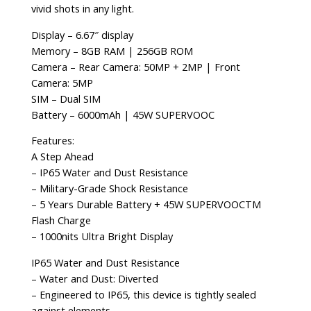
vivid shots in any light.
Display – 6.67″ display
Memory – 8GB RAM | 256GB ROM
Camera – Rear Camera: 50MP + 2MP | Front
Camera: 5MP
SIM – Dual SIM
Battery – 6000mAh | 45W SUPERVOOC
Features:
A Step Ahead
– IP65 Water and Dust Resistance
– Military-Grade Shock Resistance
– 5 Years Durable Battery + 45W SUPERVOOCTM
Flash Charge
– 1000nits Ultra Bright Display
IP65 Water and Dust Resistance
– Water and Dust: Diverted
– Engineered to IP65, this device is tightly sealed
against elements.