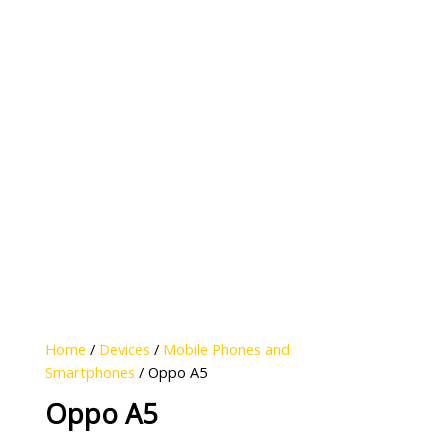
Home
/
Devices
/
Mobile Phones and
Smartphones
/ Oppo A5
Oppo A5