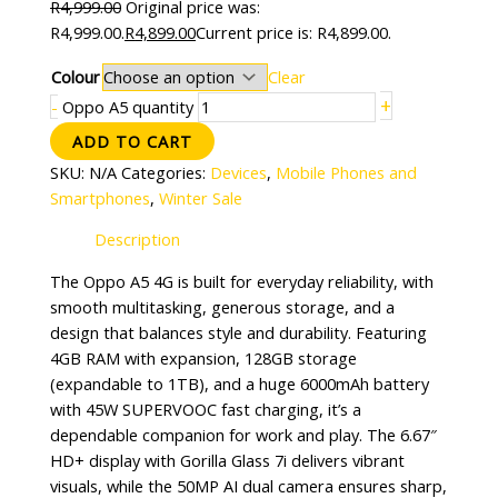
R
4,999.00
Original price was:
R4,999.00.
R
4,899.00
Current price is: R4,899.00.
Colour
Clear
+
-
Oppo A5 quantity
ADD TO CART
SKU:
N/A
Categories:
Devices
,
Mobile Phones and
Smartphones
,
Winter Sale
Description
The Oppo A5 4G is built for everyday reliability, with
smooth multitasking, generous storage, and a
design that balances style and durability. Featuring
4GB RAM with expansion, 128GB storage
(expandable to 1TB), and a huge 6000mAh battery
with 45W SUPERVOOC fast charging, it’s a
dependable companion for work and play. The 6.67″
HD+ display with Gorilla Glass 7i delivers vibrant
visuals, while the 50MP AI dual camera ensures sharp,