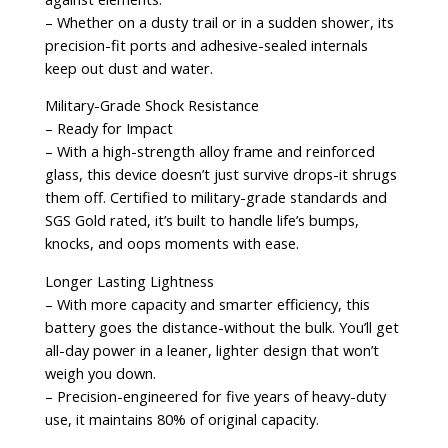
– Whether on a dusty trail or in a sudden shower, its
precision-fit ports and adhesive-sealed internals
keep out dust and water.
Military-Grade Shock Resistance
– Ready for Impact
– With a high-strength alloy frame and reinforced
glass, this device doesn’t just survive drops-it shrugs
them off. Certified to military-grade standards and
SGS Gold rated, it’s built to handle life’s bumps,
knocks, and oops moments with ease.
Longer Lasting Lightness
– With more capacity and smarter efficiency, this
battery goes the distance-without the bulk. You’ll get
all-day power in a leaner, lighter design that won’t
weigh you down.
– Precision-engineered for five years of heavy-duty
use, it maintains 80% of original capacity.