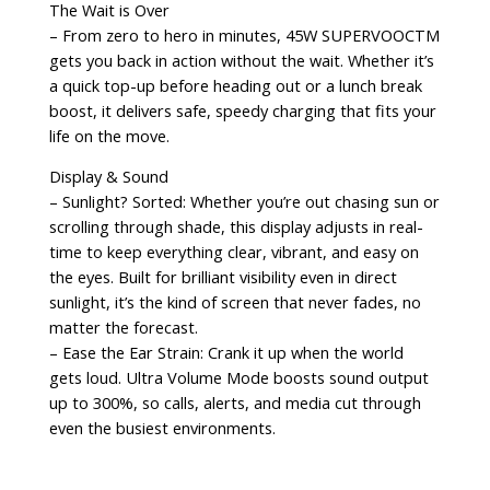
The Wait is Over
– From zero to hero in minutes, 45W SUPERVOOCTM
gets you back in action without the wait. Whether it’s
a quick top-up before heading out or a lunch break
boost, it delivers safe, speedy charging that fits your
life on the move.
Display & Sound
– Sunlight? Sorted: Whether you’re out chasing sun or
scrolling through shade, this display adjusts in real-
time to keep everything clear, vibrant, and easy on
the eyes. Built for brilliant visibility even in direct
sunlight, it’s the kind of screen that never fades, no
matter the forecast.
– Ease the Ear Strain: Crank it up when the world
gets loud. Ultra Volume Mode boosts sound output
up to 300%, so calls, alerts, and media cut through
even the busiest environments.