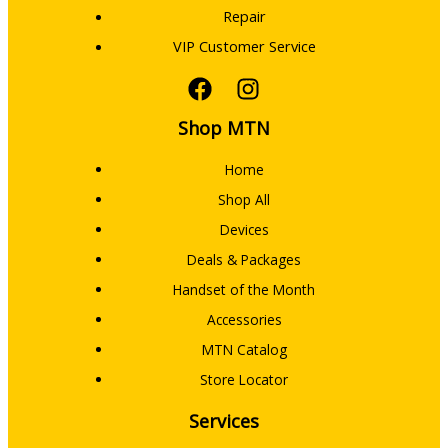
Repair
VIP Customer Service
Shop MTN
Home
Shop All
Devices
Deals & Packages
Handset of the Month
Accessories
MTN Catalog
Store Locator
Services