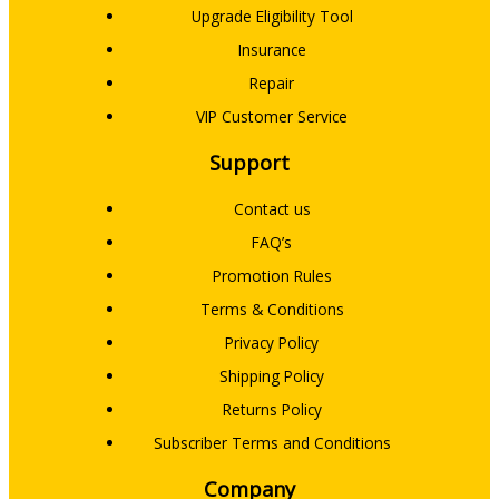
Upgrade Eligibility Tool
Insurance
Repair
VIP Customer Service
Support
Contact us
FAQ’s
Promotion Rules
Terms & Conditions
Privacy Policy
Shipping Policy
Returns Policy
Subscriber Terms and Conditions
Company