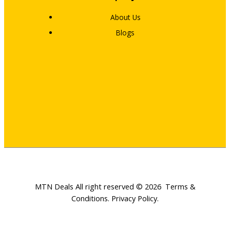
About Us
Blogs
MTN Deals All right reserved © 2026
Terms &
Conditions
.
Privacy Policy
.