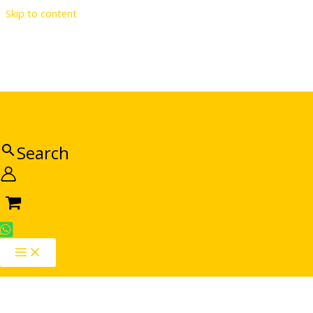
Skip to content
Search
Sale!