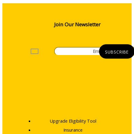
Join Our Newsletter
Upgrade Eligibility Tool
Insurance