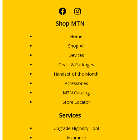
Shop MTN
Home
Shop All
Devices
Deals & Packages
Handset of the Month
Accessories
MTN Catalog
Store Locator
Services
Upgrade Eligibility Tool
Insurance