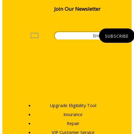
Join Our Newsletter
Upgrade Eligibility Tool
Insurance
Repair
VIP Customer Service