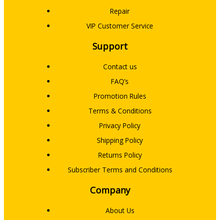
Repair
VIP Customer Service
Support
Contact us
FAQ’s
Promotion Rules
Terms & Conditions
Privacy Policy
Shipping Policy
Returns Policy
Subscriber Terms and Conditions
Company
About Us