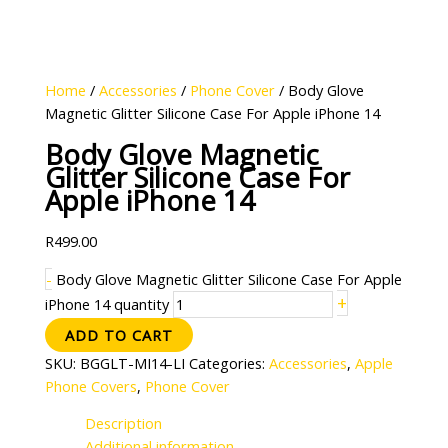
Home
/
Accessories
/
Phone Cover
/ Body Glove
Magnetic Glitter Silicone Case For Apple iPhone 14
Body Glove Magnetic
Glitter Silicone Case For
Apple iPhone 14
R
499.00
-
Body Glove Magnetic Glitter Silicone Case For Apple
+
iPhone 14 quantity
ADD TO CART
SKU:
BGGLT-MI14-LI
Categories:
Accessories
,
Apple
Phone Covers
,
Phone Cover
Description
Additional information