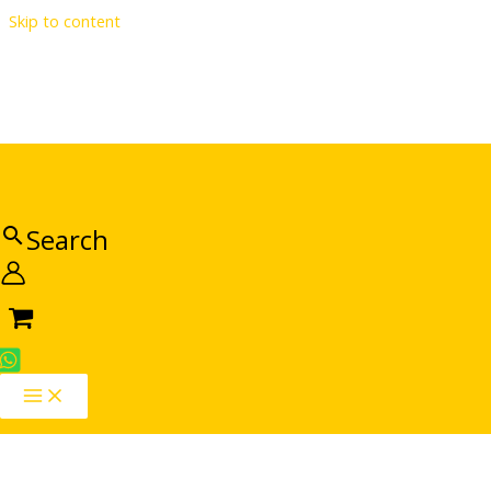
Skip to content
Search