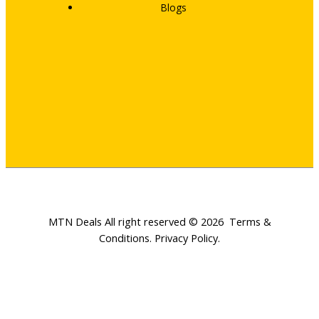
Blogs
MTN Deals All right reserved © 2026
Terms &
Conditions
.
Privacy Policy
.