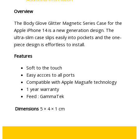
Overview
The Body Glove Glitter Magnetic Series Case for the
Apple iPhone 14 is a new generation design. The
ultra-slim case slips easily into pockets and the one-
piece design is effortless to install.
Features
Soft to the touch
Easy accces to all ports
Compatible with Apple Magsafe technology
1 year warranty
Feed : GammaTek
Dimensions
5 × 4 × 1 cm