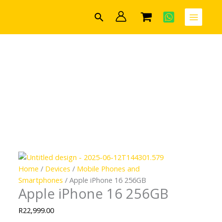
Skip
Search
to
content
Home
/
Devices
/
Mobile Phones and
Smartphones
/ Apple iPhone 16 256GB
Apple iPhone 16 256GB
R
22,999.00