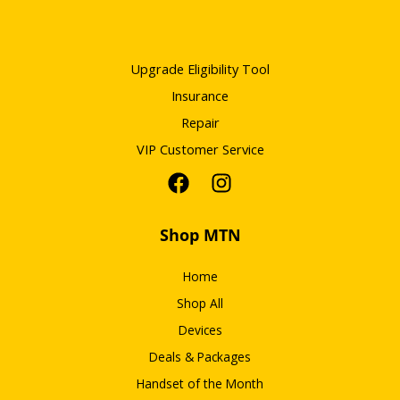
Upgrade Eligibility Tool
Insurance
Repair
VIP Customer Service
Shop MTN
Home
Shop All
Devices
Deals & Packages
Handset of the Month