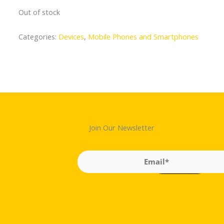
Out of stock
Categories:
Devices
,
Mobile Phones and Smartphones
Join Our Newsletter