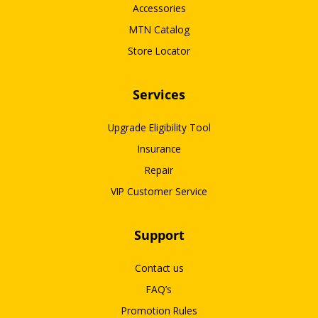
Accessories
MTN Catalog
Store Locator
Services
Upgrade Eligibility Tool
Insurance
Repair
VIP Customer Service
Support
Contact us
FAQ’s
Promotion Rules