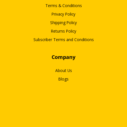
Terms & Conditions
Privacy Policy
Shipping Policy
Returns Policy
Subscriber Terms and Conditions
Company
About Us
Blogs