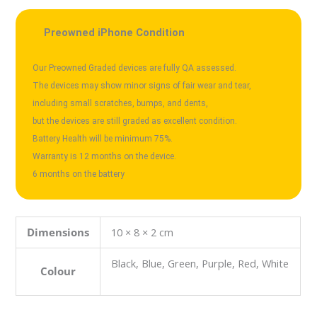
Preowned iPhone Condition
Our Preowned Graded devices are fully QA assessed.

The devices may show minor signs of fair wear and tear,

including small scratches, bumps, and dents, 

but the devices are still graded as excellent condition.

Battery Health will be minimum 75%.

Warranty is 12 months on the device.

Dimensions
10 × 8 × 2 cm
Black, Blue, Green, Purple, Red, White
Colour