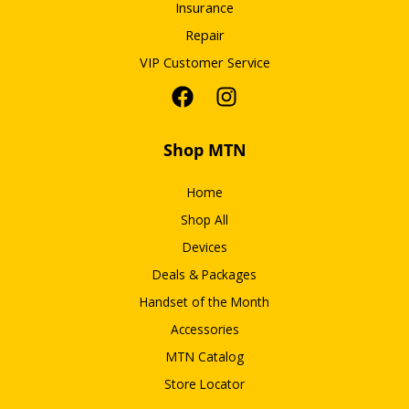
Insurance
Repair
VIP Customer Service
Shop MTN
Home
Shop All
Devices
Deals & Packages
Handset of the Month
Accessories
MTN Catalog
Store Locator