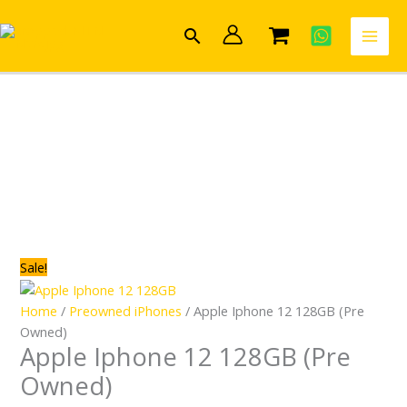
Skip
Apple
Original
Current
to
Iphone
price
price
Search
content
12
was:
is:
128GB
R9,389.00.
R7,499.00.
(Pre
Owned)
quantity
Sale!
Home
/
Preowned iPhones
/ Apple Iphone 12 128GB (Pre
Owned)
Apple Iphone 12 128GB (Pre
Owned)