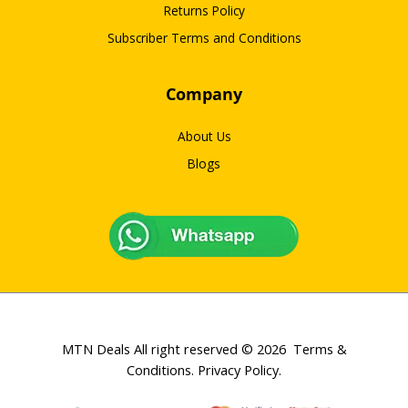
Returns Policy
Subscriber Terms and Conditions
Company
About Us
Blogs
MTN Deals All right reserved © 2026
Terms &
Conditions
.
Privacy Policy
.