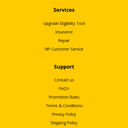
Services
Upgrade Eligibility Tool
Insurance
Repair
VIP Customer Service
Support
Contact us
FAQ’s
Promotion Rules
Terms & Conditions
Privacy Policy
Shipping Policy