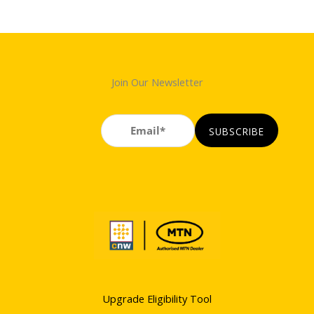
Join Our Newsletter
Upgrade Eligibility Tool