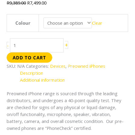
R
9,389.00
R
7,499.00
Colour
Clear
+
-
ADD TO CART
SKU:
N/A
Categories:
Devices
,
Preowned iPhones
Description
Additional information
Preowned iPhone range is sourced through the leading
distributors, and undergoes a 40-point quality test. They
are checked for signs of any physical or liquid damage,
on/off functionality, microphone, speaker, vibration,
battery, camera, and overall cosmetic condition. Our pre-
owned phones are “PhoneCheck” certified.