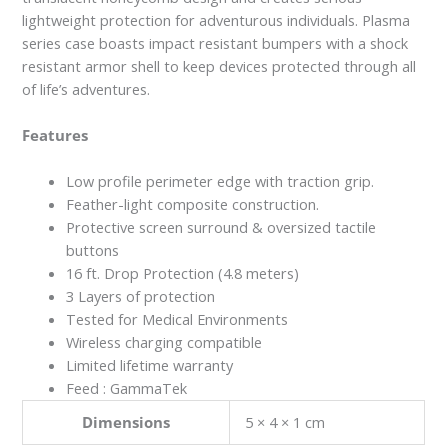
lightweight protection for adventurous individuals. Plasma
series case boasts impact resistant bumpers with a shock
resistant armor shell to keep devices protected through all
of life’s adventures.
Features
Low profile perimeter edge with traction grip.
Feather-light composite construction.
Protective screen surround & oversized tactile
buttons
16 ft. Drop Protection (4.8 meters)
3 Layers of protection
Tested for Medical Environments
Wireless charging compatible
Limited lifetime warranty
Feed : GammaTek
Dimensions
5 × 4 × 1 cm