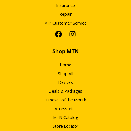
Insurance
Repair
VIP Customer Service
Shop MTN
Home
Shop All
Devices
Deals & Packages
Handset of the Month
Accessories
MTN Catalog
Store Locator