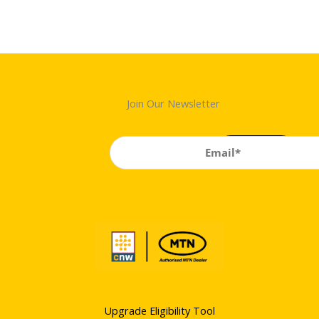
Join Our Newsletter
Upgrade Eligibility Tool