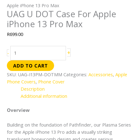
Apple iPhone 13 Pro Max
UAG U DOT Case For Apple
iPhone 13 Pro Max
R
699.00
+
-
ADD TO CART
SKU:
UAG-I13PM-DOTMM
Categories:
Accessories
,
Apple
Phone Covers
,
Phone Cover
Description
Additional information
Overview
Building on the foundation of Pathfinder, our Plasma Series
for the Apple iPhone 13 Pro adds a visually striking
translucent honeycomb design and creates serious