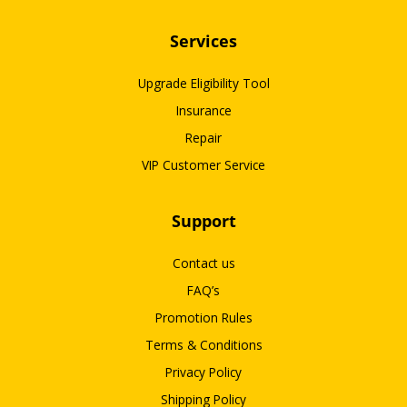
Services
Upgrade Eligibility Tool
Insurance
Repair
VIP Customer Service
Support
Contact us
FAQ’s
Promotion Rules
Terms & Conditions
Privacy Policy
Shipping Policy