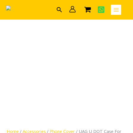
Skip
UAG
Search
to
U
content
DOT
Case
For
Apple
iPhone
13
Pro
Max
quantity
Home
/
Accessories
/
Phone Cover
/ UAG U DOT Case For