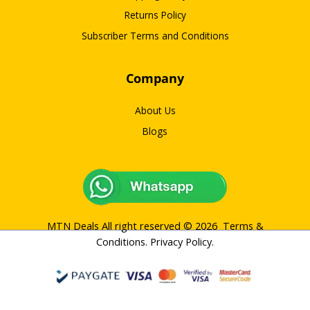
Returns Policy
Subscriber Terms and Conditions
Company
About Us
Blogs
MTN Deals All right reserved © 2026
Terms &
Conditions
.
Privacy Policy
.