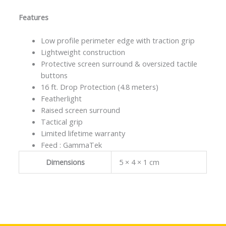
Features
Low profile perimeter edge with traction grip
Lightweight construction
Protective screen surround & oversized tactile
buttons
16 ft. Drop Protection (4.8 meters)
Featherlight
Raised screen surround
Tactical grip
Limited lifetime warranty
Feed : GammaTek
Dimensions
5 × 4 × 1 cm