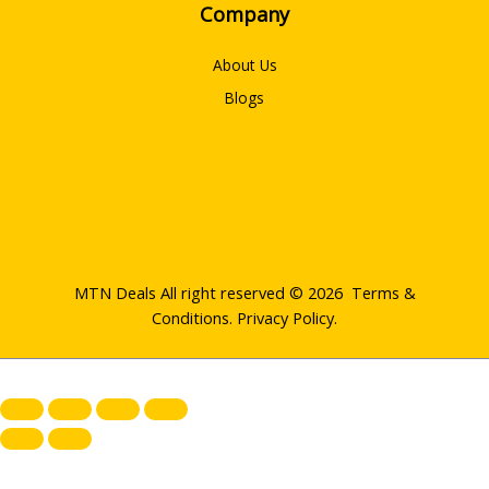
Company
About Us
Blogs
MTN Deals All right reserved © 2026
Terms &
Conditions
.
Privacy Policy
.