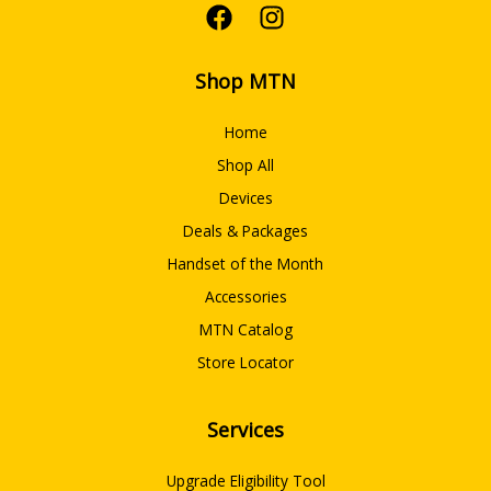
Shop MTN
Home
Shop All
Devices
Deals & Packages
Handset of the Month
Accessories
MTN Catalog
Store Locator
Services
Upgrade Eligibility Tool