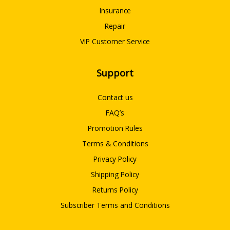
Insurance
Repair
VIP Customer Service
Support
Contact us
FAQ’s
Promotion Rules
Terms & Conditions
Privacy Policy
Shipping Policy
Returns Policy
Subscriber Terms and Conditions