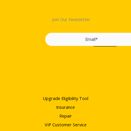
Join Our Newsletter
Upgrade Eligibility Tool
Insurance
Repair
VIP Customer Service