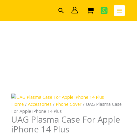
Skip
UAG
Search
to
Plasma
content
Case
For
Apple
iPhone
14
Plus
quantity
Home
/
Accessories
/
Phone Cover
/ UAG Plasma Case
For Apple iPhone 14 Plus
UAG Plasma Case For Apple
iPhone 14 Plus