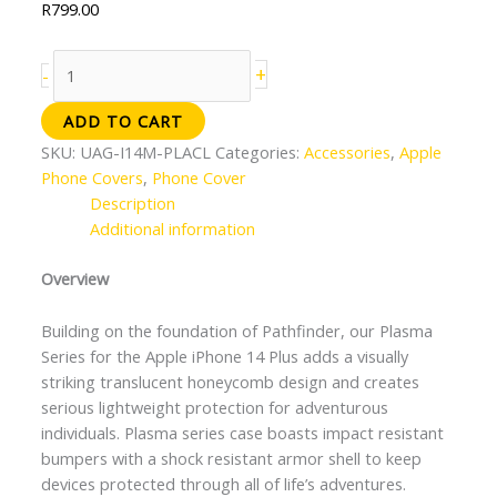
R
799.00
+
-
ADD TO CART
SKU:
UAG-I14M-PLACL
Categories:
Accessories
,
Apple
Phone Covers
,
Phone Cover
Description
Additional information
Overview
Building on the foundation of Pathfinder, our Plasma
Series for the Apple iPhone 14 Plus adds a visually
striking translucent honeycomb design and creates
serious lightweight protection for adventurous
individuals. Plasma series case boasts impact resistant
bumpers with a shock resistant armor shell to keep
devices protected through all of life’s adventures.