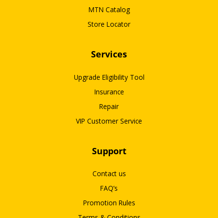
MTN Catalog
Store Locator
Services
Upgrade Eligibility Tool
Insurance
Repair
VIP Customer Service
Support
Contact us
FAQ’s
Promotion Rules
Terms & Conditions