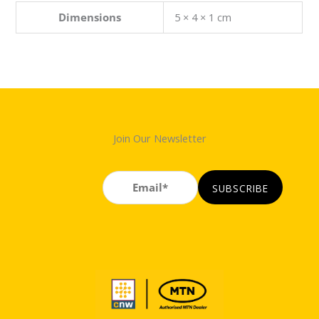
Dimensions
5 × 4 × 1 cm
Join Our Newsletter