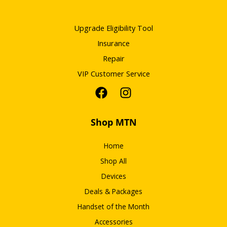
Upgrade Eligibility Tool
Insurance
Repair
VIP Customer Service
Shop MTN
Home
Shop All
Devices
Deals & Packages
Handset of the Month
Accessories