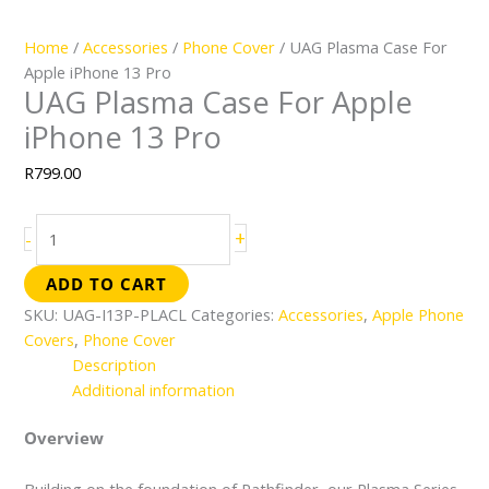
Home
/
Accessories
/
Phone Cover
/ UAG Plasma Case For
Apple iPhone 13 Pro
UAG Plasma Case For Apple
iPhone 13 Pro
R
799.00
+
-
ADD TO CART
SKU:
UAG-I13P-PLACL
Categories:
Accessories
,
Apple Phone
Covers
,
Phone Cover
Description
Additional information
Overview
Building on the foundation of Pathfinder, our Plasma Series