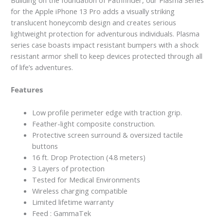
for the Apple iPhone 13 Pro adds a visually striking
translucent honeycomb design and creates serious
lightweight protection for adventurous individuals. Plasma
series case boasts impact resistant bumpers with a shock
resistant armor shell to keep devices protected through all
of life’s adventures.
Features
Low profile perimeter edge with traction grip.
Feather-light composite construction.
Protective screen surround & oversized tactile
buttons
16 ft. Drop Protection (4.8 meters)
3 Layers of protection
Tested for Medical Environments
Wireless charging compatible
Limited lifetime warranty
Feed : GammaTek