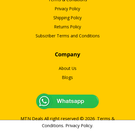
Privacy Policy
Shipping Policy
Returns Policy
Subscriber Terms and Conditions
Company
About Us
Blogs
MTN Deals All right reserved © 2026
Terms &
Conditions
.
Privacy Policy
.